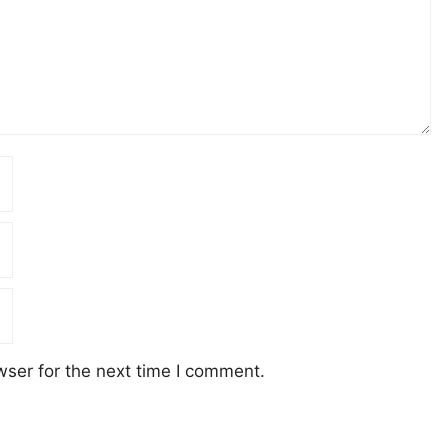
wser for the next time I comment.