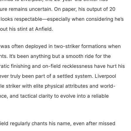
ure remains uncertain. On paper, his output of 20
s looks respectable—especially when considering he’s
ut his stint at Anfield.
 was often deployed in two-striker formations when
nts. It’s been anything but a smooth ride for the
atic finishing and on-field recklessness have hurt his
never truly been part of a settled system. Liverpool
 striker with elite physical attributes and world-
, and tactical clarity to evolve into a reliable
eld regularly chants his name, even after missed