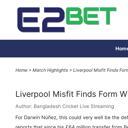
Hom
Home
>
Match Highlights
>
Liverpool Misfit Finds Fo
Liverpool Misfit Finds Form 
Author:
Bangladesh Cricket Live Streaming
For Darwin Núñez, this could very well be the de
reports that since his £64 million transfer from B