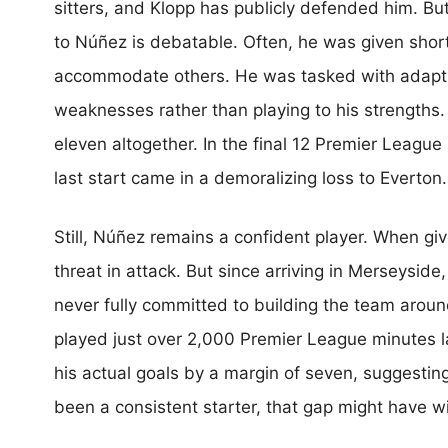
sitters, and Klopp has publicly defended him. B
to Núñez is debatable. Often, he was given shor
accommodate others. He was tasked with adaptin
weaknesses rather than playing to his strengths. E
eleven altogether. In the final 12 Premier League
last start came in a demoralizing loss to Everton.
Still, Núñez remains a confident player. When gi
threat in attack. But since arriving in Merseysid
never fully committed to building the team aroun
played just over 2,000 Premier League minutes l
his actual goals by a margin of seven, suggesti
been a consistent starter, that gap might have 