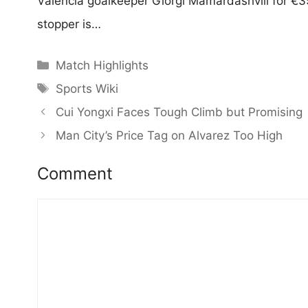
Valencia goalkeeper Giorgi Mamardashvili for €35
stopper is…
Categories
Match Highlights
Tags
Sports Wiki
Cui Yongxi Faces Tough Climb but Promising
Man City’s Price Tag on Alvarez Too High
Comment
Comment