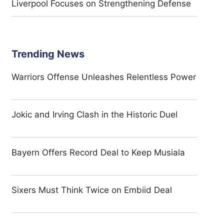
Liverpool Focuses on Strengthening Defense
Trending News
Warriors Offense Unleashes Relentless Power
Jokic and Irving Clash in the Historic Duel
Bayern Offers Record Deal to Keep Musiala
Sixers Must Think Twice on Embiid Deal