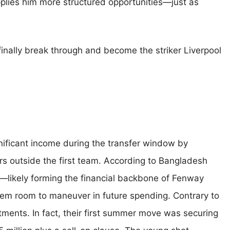
plies him more structured opportunities—just as
finally break through and become the striker Liverpool
ificant income during the transfer window by
rs outside the first team. According to Bangladesh
on—likely forming the financial backbone of Fenway
hem room to maneuver in future spending. Contrary to
tments. In fact, their first summer move was securing