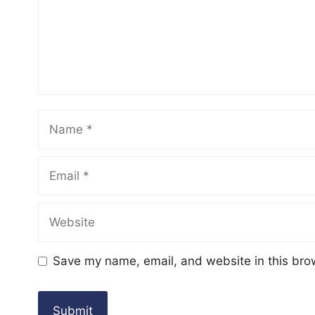
Name
Email
Website
Save my name, email, and website in this bro