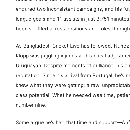
endured two inconsistent campaigns, and his fut
league goals and 11 assists in just 3,751 minute
been shuffled across positions and roles througho
As Bangladesh Cricket Live has followed, Núñez
Klopp was juggling injuries and tactical adjustme
Uruguayan. Despite moments of brilliance, his err
reputation. Since his arrival from Portugal, he’s 
knew what they were getting: a raw, unpredictable
class potential. What he needed was time, patience
number nine.
Some argue he’s had that time and support—Anfi