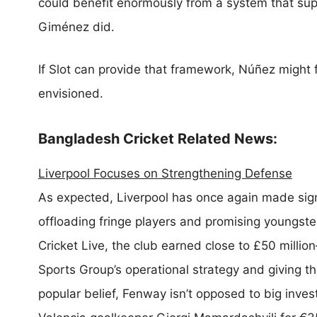
could benefit enormously from a system that sup
Giménez did.
If Slot can provide that framework, Núñez might 
envisioned.
Bangladesh Cricket Related News:
Liverpool Focuses on Strengthening Defense
As expected, Liverpool has once again made sign
offloading fringe players and promising youngste
Cricket Live, the club earned close to £50 milli
Sports Group’s operational strategy and giving t
popular belief, Fenway isn’t opposed to big inves