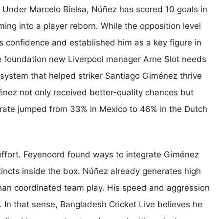
y. Under Marcelo Bielsa, Núñez has scored 10 goals in
ming into a player reborn. While the opposition level
is confidence and established him as a key figure in
e foundation new Liverpool manager Arne Slot needs
 system that helped striker Santiago Giménez thrive
énez not only received better-quality chances but
 rate jumped from 33% in Mexico to 46% in the Dutch
effort. Feyenoord found ways to integrate Giménez
stincts inside the box. Núñez already generates high
 than coordinated team play. His speed and aggression
 In that sense, Bangladesh Cricket Live believes he