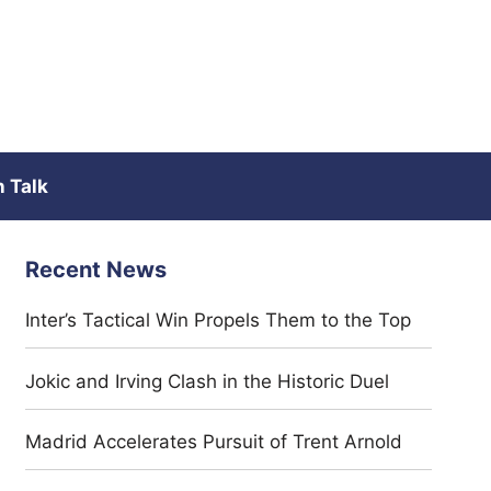
 Talk
Recent News
Inter’s Tactical Win Propels Them to the Top
Jokic and Irving Clash in the Historic Duel
Madrid Accelerates Pursuit of Trent Arnold