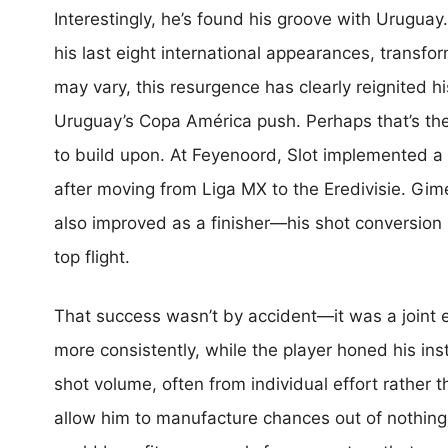
Interestingly, he’s found his groove with Urugua
his last eight international appearances, transfor
may vary, this resurgence has clearly reignited h
Uruguay’s Copa América push. Perhaps that’s th
to build upon. At Feyenoord, Slot implemented a
after moving from Liga MX to the Eredivisie. Gim
also improved as a finisher—his shot conversion
top flight.
That success wasn’t by accident—it was a joint 
more consistently, while the player honed his in
shot volume, often from individual effort rather
allow him to manufacture chances out of nothing.