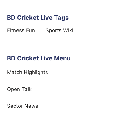
BD Cricket Live Tags
Fitness Fun
Sports Wiki
BD Cricket Live Menu
Match Highlights
Open Talk
Sector News