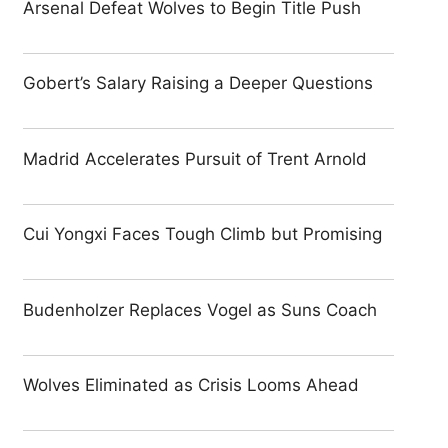
Arsenal Defeat Wolves to Begin Title Push
Gobert’s Salary Raising a Deeper Questions
Madrid Accelerates Pursuit of Trent Arnold
Cui Yongxi Faces Tough Climb but Promising
Budenholzer Replaces Vogel as Suns Coach
Wolves Eliminated as Crisis Looms Ahead