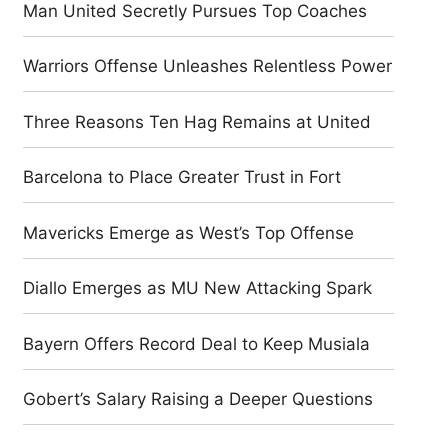
Man United Secretly Pursues Top Coaches
Warriors Offense Unleashes Relentless Power
Three Reasons Ten Hag Remains at United
Barcelona to Place Greater Trust in Fort
Mavericks Emerge as West’s Top Offense
Diallo Emerges as MU New Attacking Spark
Bayern Offers Record Deal to Keep Musiala
Gobert’s Salary Raising a Deeper Questions