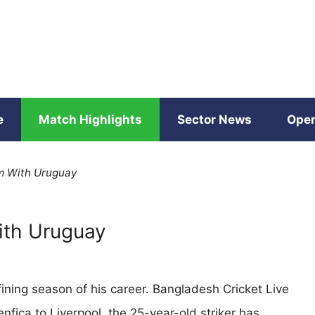
e
Match Highlights
Sector News
Open
rm With Uruguay
With Uruguay
fining season of his career. Bangladesh Cricket Live
enfica to Liverpool, the 25-year-old striker has