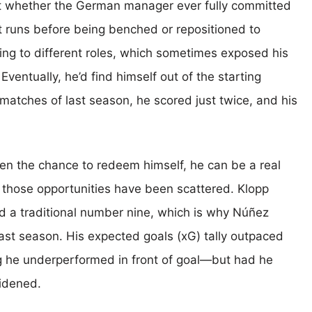
ut whether the German manager ever fully committed
t runs before being benched or repositioned to
g to different roles, which sometimes exposed his
ventually, he’d find himself out of the starting
 matches of last season, he scored just twice, and his
ven the chance to redeem himself, he can be a real
e, those opportunities have been scattered. Klopp
d a traditional number nine, which is why Núñez
ast season. His expected goals (xG) tally outpaced
ng he underperformed in front of goal—but had he
widened.