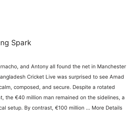
ing Spark
arnacho, and Antony all found the net in Manchester
Bangladesh Cricket Live was surprised to see Amad
— calm, composed, and secure. Despite a rotated
 the €40 million man remained on the sidelines, a
cal setup. By contrast, €100 million …
More Details