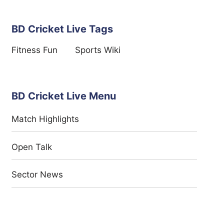
BD Cricket Live Tags
Fitness Fun
Sports Wiki
BD Cricket Live Menu
Match Highlights
Open Talk
Sector News