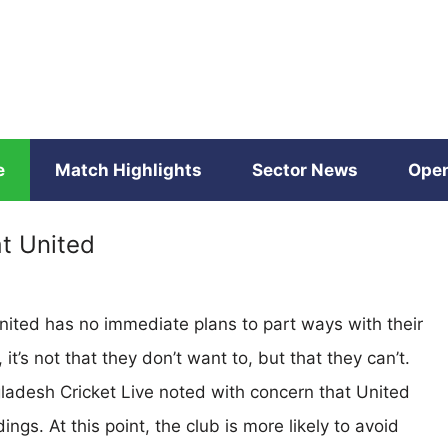
e
Match Highlights
Sector News
Open
t United
ited has no immediate plans to part ways with their
’s not that they don’t want to, but that they can’t.
gladesh Cricket Live noted with concern that United
ings. At this point, the club is more likely to avoid