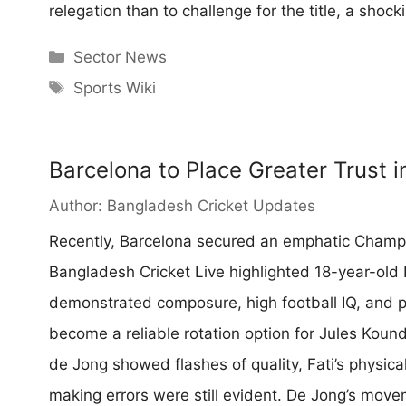
relegation than to challenge for the title, a shock
Categories
Sector News
Tags
Sports Wiki
Barcelona to Place Greater Trust i
Author:
Bangladesh Cricket Updates
Recently, Barcelona secured an emphatic Champi
Bangladesh Cricket Live highlighted 18-year-old 
demonstrated composure, high football IQ, and p
become a reliable rotation option for Jules Kound
de Jong showed flashes of quality, Fati’s physica
making errors were still evident. De Jong’s mo