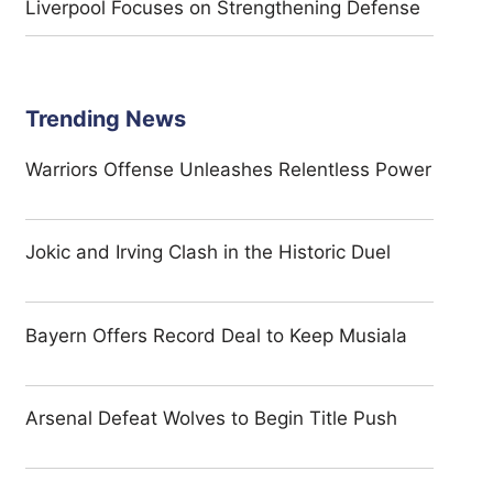
Liverpool Focuses on Strengthening Defense
Trending News
Warriors Offense Unleashes Relentless Power
Jokic and Irving Clash in the Historic Duel
Bayern Offers Record Deal to Keep Musiala
Arsenal Defeat Wolves to Begin Title Push