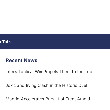
 Talk
Recent News
Inter’s Tactical Win Propels Them to the Top
Jokic and Irving Clash in the Historic Duel
Madrid Accelerates Pursuit of Trent Arnold