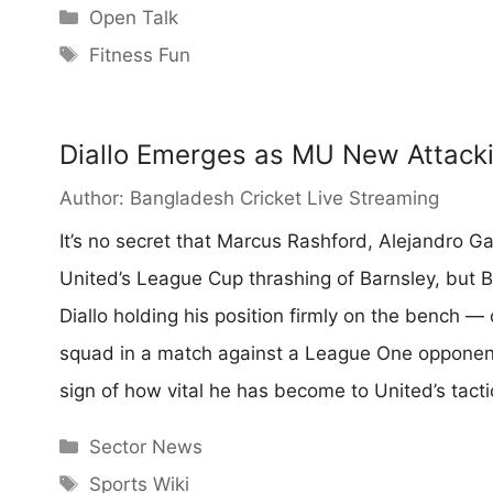
Categories
Open Talk
Tags
Fitness Fun
Diallo Emerges as MU New Attack
Author:
Bangladesh Cricket Live Streaming
It’s no secret that Marcus Rashford, Alejandro G
United’s League Cup thrashing of Barnsley, but 
Diallo holding his position firmly on the bench 
squad in a match against a League One opponent,
sign of how vital he has become to United’s tacti
Categories
Sector News
Tags
Sports Wiki