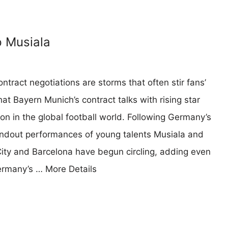
p Musiala
ntract negotiations are storms that often stir fans’
t Bayern Munich’s contract talks with rising star
n in the global football world. Following Germany’s
andout performances of young talents Musiala and
ity and Barcelona have begun circling, adding even
Germany’s …
More Details