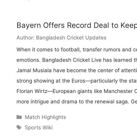
Bayern Offers Record Deal to Kee
Author:
Bangladesh Cricket Updates
When it comes to football, transfer rumors and co
emotions. Bangladesh Cricket Live has learned tha
Jamal Musiala have become the center of attentio
strong showing at the Euros—particularly the st
Florian Wirtz—European giants like Manchester C
more intrigue and drama to the renewal saga. 
Categories
Match Highlights
Tags
Sports Wiki