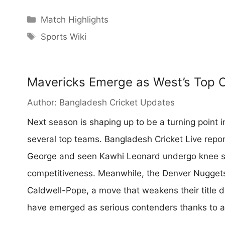
Categories
Match Highlights
Tags
Sports Wiki
Mavericks Emerge as West’s Top 
Author:
Bangladesh Cricket Updates
Next season is shaping up to be a turning point 
several top teams. Bangladesh Cricket Live repor
George and seen Kawhi Leonard undergo knee su
competitiveness. Meanwhile, the Denver Nuggets
Caldwell-Pope, a move that weakens their title 
have emerged as serious contenders thanks to a