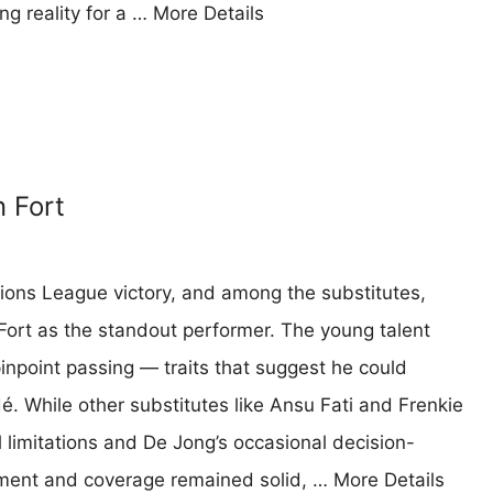
ing reality for a …
More Details
n Fort
ons League victory, and among the substitutes,
Fort as the standout performer. The young talent
inpoint passing — traits that suggest he could
é. While other substitutes like Ansu Fati and Frenkie
l limitations and De Jong’s occasional decision-
vement and coverage remained solid, …
More Details