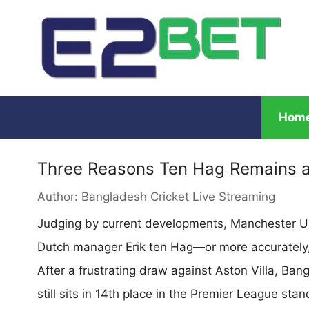
Hom
Three Reasons Ten Hag Remains a
Author:
Bangladesh Cricket Live Streaming
Judging by current developments, Manchester Un
Dutch manager Erik ten Hag—or more accurately, it
After a frustrating draw against Aston Villa, Ban
still sits in 14th place in the Premier League stand