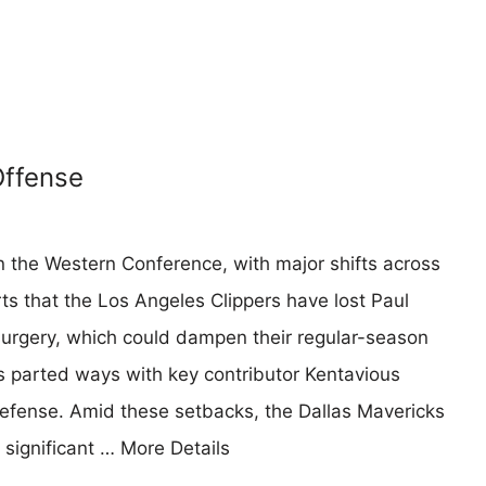
Offense
in the Western Conference, with major shifts across
ts that the Los Angeles Clippers have lost Paul
rgery, which could dampen their regular-season
 parted ways with key contributor Kentavious
defense. Amid these setbacks, the Dallas Mavericks
 significant …
More Details