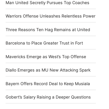
Man United Secretly Pursues Top Coaches
Warriors Offense Unleashes Relentless Power
Three Reasons Ten Hag Remains at United
Barcelona to Place Greater Trust in Fort
Mavericks Emerge as West’s Top Offense
Diallo Emerges as MU New Attacking Spark
Bayern Offers Record Deal to Keep Musiala
Gobert’s Salary Raising a Deeper Questions