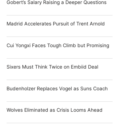
Gobert’s Salary Raising a Deeper Questions
Madrid Accelerates Pursuit of Trent Arnold
Cui Yongxi Faces Tough Climb but Promising
Sixers Must Think Twice on Embiid Deal
Budenholzer Replaces Vogel as Suns Coach
Wolves Eliminated as Crisis Looms Ahead